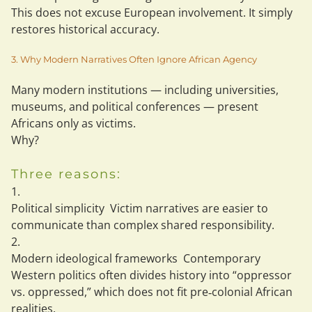
This does 
not
 excuse European involvement. It simply 
restores 
historical accuracy
.
3. Why Modern Narratives Often Ignore African Agency
Many modern institutions — including universities, 
museums, and political conferences — present 
Africans only as victims.
Why?
Three reasons:
Political simplicity
  Victim narratives are easier to 
communicate than complex shared responsibility.
Modern ideological frameworks
  Contemporary 
Western politics often divides history into “oppressor 
vs. oppressed,” which does not fit pre‑colonial African 
realities.