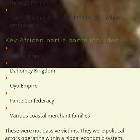
through the trade.
Some African elites resisted the trade — others 
embraced it.
Key African participants included:
Asante Empire
Dahomey Kingdom
Oyo Empire
Fante Confederacy
Various coastal merchant families
These were not passive victims. They were 
political 
actors
 operating within a global economic system.