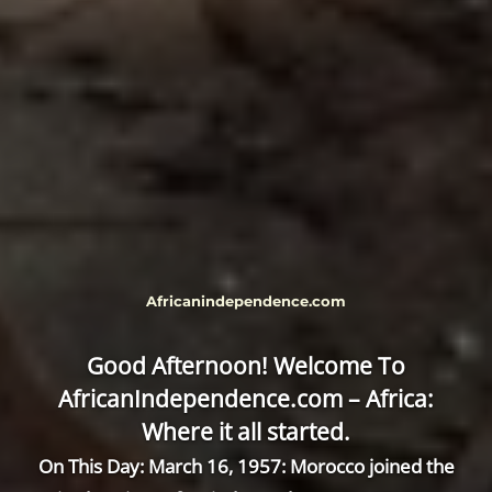
Africanindependence.com
Good Afternoon! Welcome To
AfricanIndependence.com – Africa:
Where it all started.
On This Day: March 16, 1957: Morocco joined the