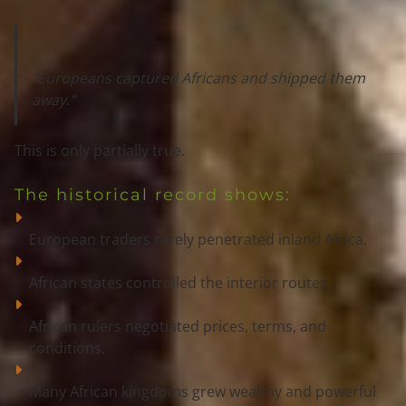
“Europeans captured Africans and shipped them 
away.”
This is 
only partially true
.
The historical record shows:
European traders rarely penetrated inland Africa.
African states controlled the interior routes.
African rulers negotiated prices, terms, and 
conditions.
Many African kingdoms grew wealthy and powerful 