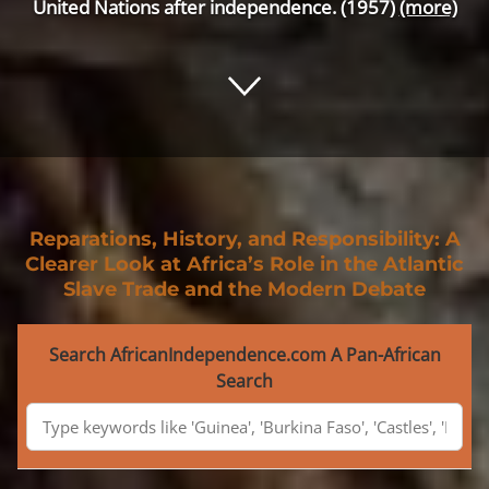
United Nations after independence. (1957)
(more)
Reparations, History, and Responsibility: A
Clearer Look at Africa’s Role in the Atlantic
Slave Trade and the Modern Debate
Search AfricanIndependence.com A Pan-African
Search