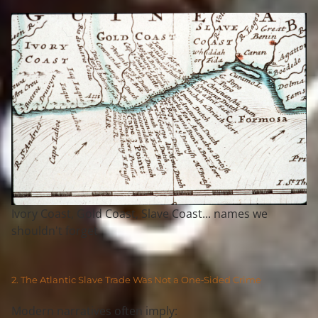
Ivory Coast, Gold Coast, Slave Coast... names we
shouldn't forget
2. The Atlantic Slave Trade Was Not a One‑Sided Crime
Modern narratives often imply: