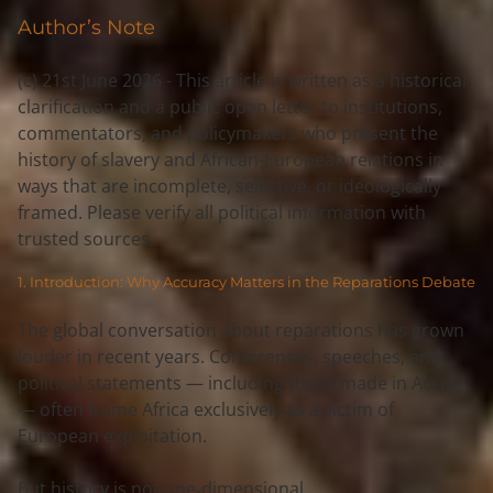
Author’s Note
(c) 21st June 2026 - This article is written as a 
historical 
clarification
 and a 
public open letter
 to institutions, 
commentators, and policymakers who present the 
history of slavery and African-European relations in 
ways that are 
incomplete, selective, or ideologically 
framed
. Please verify all political information with 
trusted sources.
1. Introduction: Why Accuracy Matters in the Reparations Debate
The global conversation about reparations has grown 
louder in recent years. Conferences, speeches, and 
political statements — including those made in Accra 
— often frame Africa exclusively as a 
victim
 of 
European exploitation.
But history is not one‑dimensional.