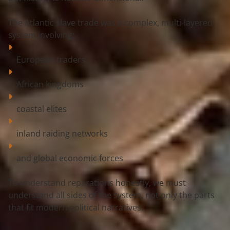
The Atlantic slave trade was a 
complex, multi‑layered 
system
 involving:
European traders
African kingdoms
coastal elites
inland raiding networks
and global economic forces
To understand reparations honestly, we must 
understand 
all sides of the system
, not only the parts 
that fit modern political narratives.