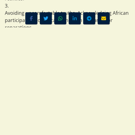
Avoiding uncomfortable truths
  Acknowledging African 
participation complicates modern demands for 
reparations.
But ignoring African agency is itself a form of 
historical 
erasure
.
Africans were not passive. They were 
leaders, traders, 
negotiators, warriors, and rulers
.
4. Reparations: A Debate That Requires Full Context
Some modern African leaders — including those who 
have spoken at conferences in Accra — argue strongly 
for reparations from former colonial powers.
This is a legitimate political position. But it must be 
grounded in 
complete history
, not selective memory.
A balanced view requires