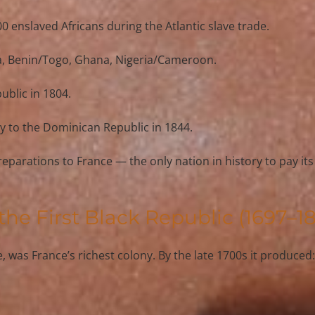
0 enslaved Africans
 during the Atlantic slave trade.
a
, 
Benin/Togo
, 
Ghana
, 
Nigeria/Cameroon
.
public
 in 1804.
ory to the Dominican Republic in 1844.
 reparations to France — the only nation in history to pay it
 the First Black Republic (1697–1
e
, was France’s richest colony. By the late 1700s it produced: