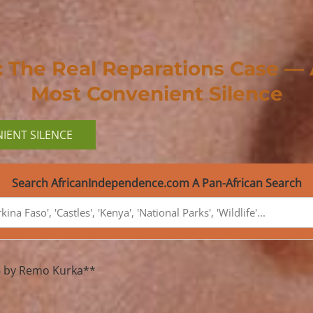
i: The Real Reparations Case —
Most Convenient Silence
IENT SILENCE
Search AfricanIndependence.com A Pan-African Search
026 by Remo Kurka**