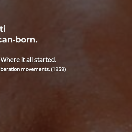
ti
can‑born.
ere it all started.
 liberation movements. (1959)