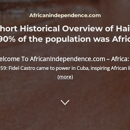
Africanindependence.com
hort Historical Overview of Hai
 90% of the population was Afri
lcome To AfricanIndependence.com – Africa: Wh
59: Fidel Castro came to power in Cuba, inspiring African
(more)