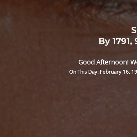
S
By 1791,
Good Afternoon! We
On This Day: February 16, 19