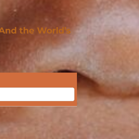
 And the World’s