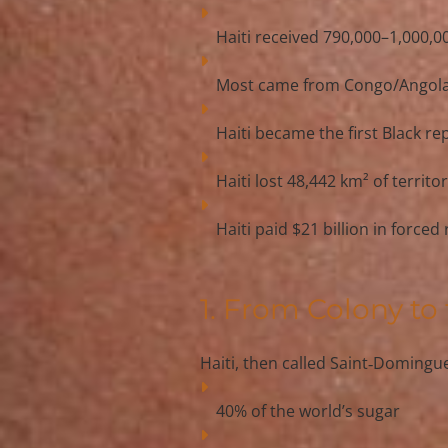
Haiti received 
790,000–1,000,00
Most came from 
Congo/Angol
Haiti became the 
first Black re
Haiti lost 
48,442 km²
 of territ
Haiti paid 
$21 billion
 in forced
1. From Colony to
Haiti, then called 
Saint‑Domingu
40% of the world’s sugar