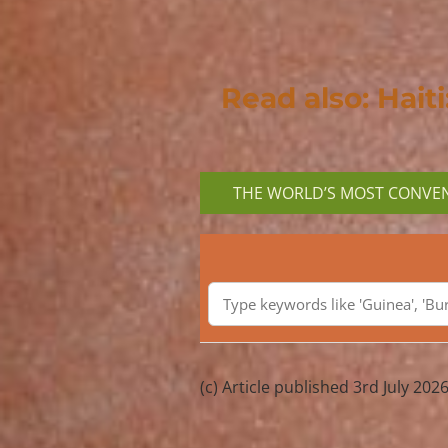
Read also: Hait
THE WORLD’S MOST CONVEN
(c) Article published 3rd July 2