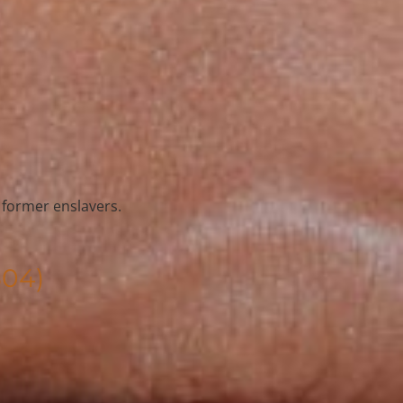
s former enslavers.
804)