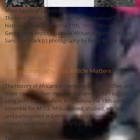
Moor heads of Sanssouci
The term "Mohr" (also "Moor" or "Blackamoor") was a
historical term used in the 17th, 18th, 19th-century
Germany to depict figures of African descent. Here at
Sanssouci Park (c) photography by Remo Kurka
Introduction: Why This Article Matters
The history of Africans in Germany is older, richer, and 
more complex than modern narratives often suggest. 
Long before colonialism, long before the 19th‑century 
scramble for Africa, Africans lived, studied, worked, 
and participated in German society in ways that defy 
today’s simplified victim‑only framing.
Two figures stand out: