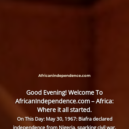
Africanindependence.com
Good Evening! Welcome To
AfricanIndependence.com – Africa:
Where it all started.
On This Day: May 30, 1967: Biafra declared
independence from Nigeria, sparking civil war.