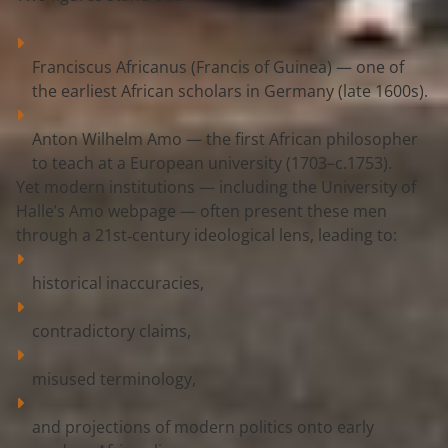
Franciscus Africanus (Francis of Guinea)
 — one of 
the earliest African scholars in Germany (late 1600s).
Anton Wilhelm Amo
 — the first African philosopher 
to teach at a European university (1703–c.1753).
Yet modern institutions — including the 
University of 
Halle’s Amo webpage
 — often present these men 
through a 
21st‑century ideological lens
, leading to:
historical inaccuracies,
contradictory claims,
misused terminology,
and projections of modern politics onto early 