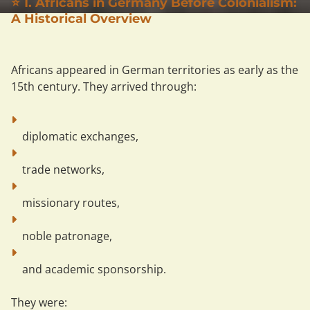
⭐ 1. Africans in Germany Before Colonialism:
A Historical Overview
Africans appeared in German territories as early as the 
15th century. They arrived through:
diplomatic exchanges,
trade networks,
missionary routes,
noble patronage,
and academic sponsorship.
They were: