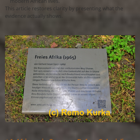
modern African lives.
This article restores clarity by presenting 
what the 
evidence actually shows
.