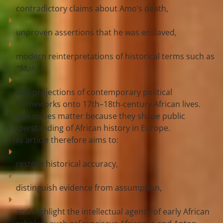
contradictory claims about Amo’s death,
unproven assertions that he was enslaved,
modern reinterpretations of historical terms such as 
“Mohr”
,
and projections of contemporary political 
frameworks onto 17th–18th‑century African lives.
These issues matter because they shape public 
understanding of African history in Europe.
This article therefore aims to:
restore 
historical accuracy
,
distinguish 
evidence from assumption
,
and highlight the intellectual agency of early African 