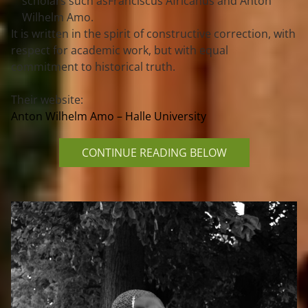
scholars such as
Franciscus Africanus
 and 
Anton 
Wilhelm Amo
.
It is written in the spirit of 
constructive correction
, with 
respect for academic work, but with equal 
commitment to 
historical truth
.
Their website: 
Anton Wilhelm Amo – Halle University
CONTINUE READING BELOW