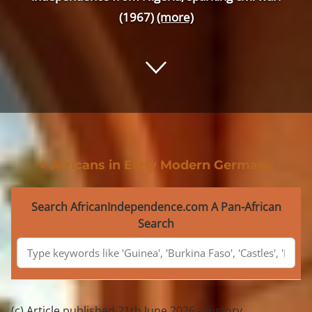
(1967)
(more)
⭐ Africans in Early Modern Germany
Search AfricanIndependence.com A Pan-African
Search
(c) Article published 21th June 2026 - History,