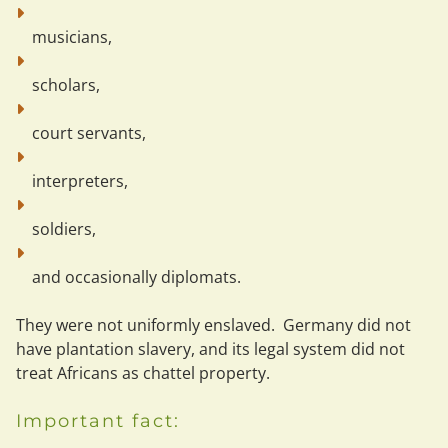
musicians,
scholars,
court servants,
interpreters,
soldiers,
and occasionally diplomats.
They were not uniformly enslaved.
  Germany did not 
have plantation slavery, and its legal system did not 
treat Africans as chattel property.
Important fact: