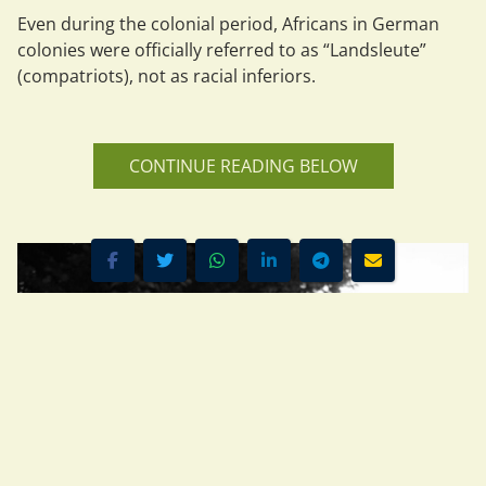
Even during the colonial period, Africans in German 
colonies were officially referred to as 
“Landsleute”
(compatriots), not as racial inferiors.
CONTINUE READING BELOW