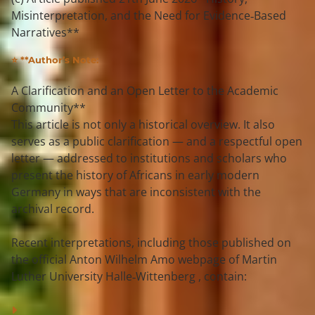
Misinterpretation, and the Need for Evidence‑Based
Narratives**
⭐ **Author’s Note:
A Clarification and an Open Letter to the Academic 
Community**
This article is not only a historical overview. It also 
serves as a 
public clarification
 — and a 
respectful open 
letter
 — addressed to institutions and scholars who 
present the history of Africans in early modern 
Germany in ways that are 
inconsistent with the 
archival record
.
Recent interpretations, including those published on 
the official 
Anton Wilhelm Amo webpage of Martin 
Luther University Halle‑Wittenberg
 , contain: