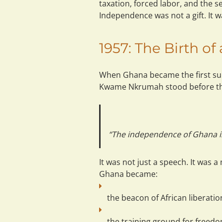
taxation, forced labor, and the sei
Independence was not a gift. It w
1957: The Birth o
When Ghana became the first sub
Kwame Nkrumah stood before th
“The independence of Ghana is m
It was not just a speech. It was a 
Ghana became:
the 
beacon
 of African liberatio
the 
training ground
 for freedo