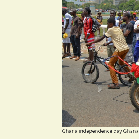
Ghana independence day Ghana@