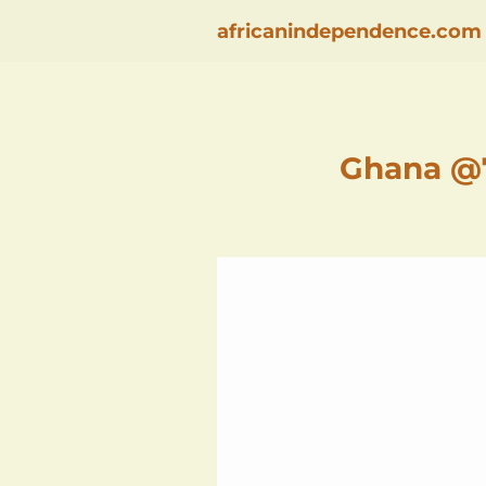
africanindependence.com
Ghana @7