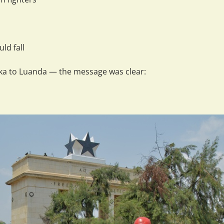
ld fall
aka to Luanda — the message was clear: