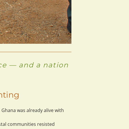
nce — and a nation
hting
 Ghana was already alive with 
stal communities resisted 