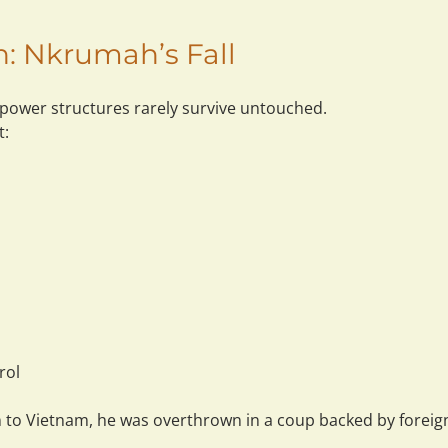
on: Nkrumah’s Fall
 power structures rarely survive untouched.
t:
rol
n to Vietnam, he was overthrown in a coup backed by foreign