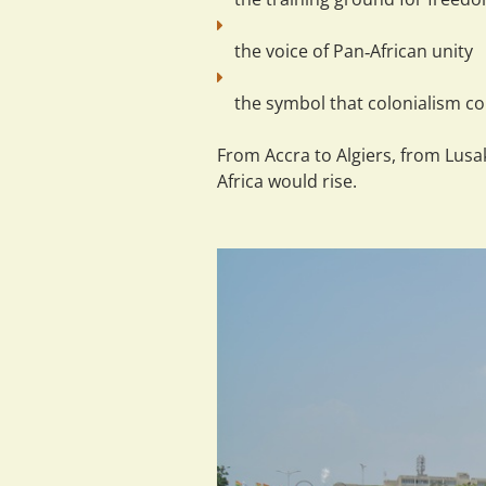
the 
voice
 of Pan‑African unity
the 
symbol
 that colonialism cou
From Accra to Algiers, from Lus
Africa would rise.