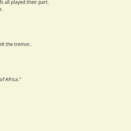
s all played their part.
e
.
lt the tremor.
f Africa.”