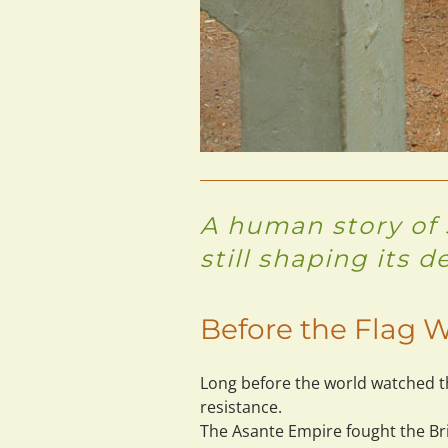
A human story of s
still shaping its d
Before the Flag W
Long before the world watched th
resistance.
The Asante Empire fought the Brit