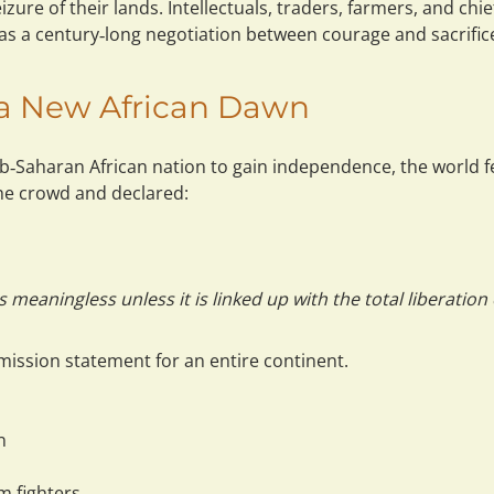
zure of their lands. Intellectuals, traders, farmers, and chief
as a 
century‑long negotiation between courage and sacrific
f a New African Dawn
‑Saharan African nation to gain independence, the world fe
e crowd and declared:
eaningless unless it is linked up with the total liberation o
mission statement
 for an entire continent.
n
m fighters