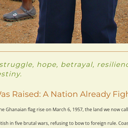
truggle, hope, betrayal, resilie
estiny.
as Raised: A Nation Already Fig
e Ghanaian flag rise on March 6, 1957, the land we now call
ish in 
five brutal wars
, refusing to bow to foreign rule. Coa