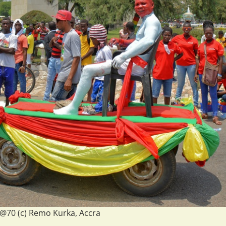
70 (c) Remo Kurka, Accra