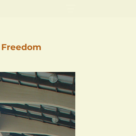
f Freedom