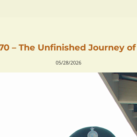
0 – The Unfinished Journey o
05/28/2026