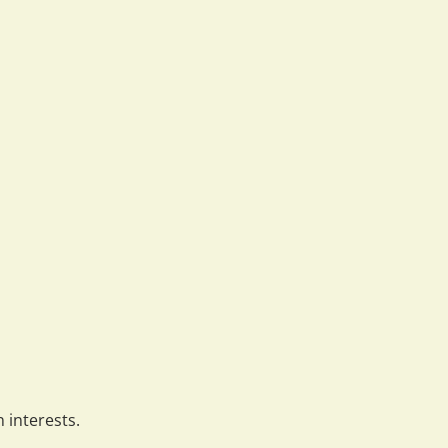
 interests.