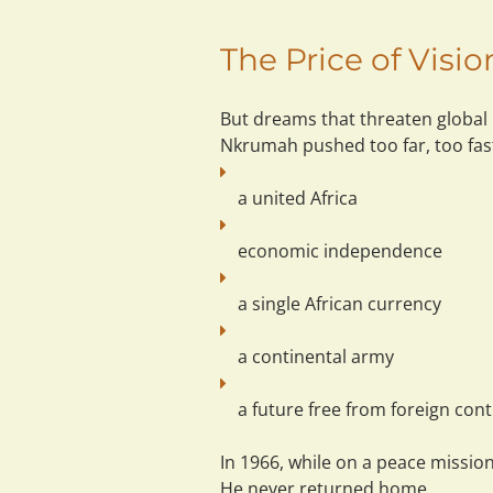
The Price of Visi
But dreams that threaten global
Nkrumah pushed too far, too fas
a united Africa
economic independence
a single African currency
a continental army
a future free from foreign cont
In 1966, while on a peace missio
He never returned home.